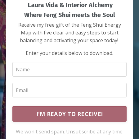
Laura Vida & Interior Alchemy
Where Feng Shui meets the Soul
Receive my free gift of the Feng Shui Energy
Map with five clear and easy steps to start
balancing and activating your space today!
Enter your details below to download.
I'M READY TO RECEIVE!
We won't send spam. Unsubscribe at any time.