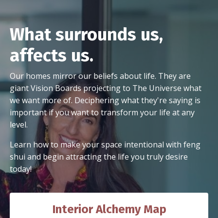
What surrounds us,
affects us.
Our homes mirror our beliefs about life. They are
giant Vision Boards projecting to The Universe what
we want more of. Deciphering what they're saying is
important if you want to transform your life at any
level.
Learn how to make your space intentional with feng
shui and begin attracting the life you truly desire
today!
Interior Alchemy Map