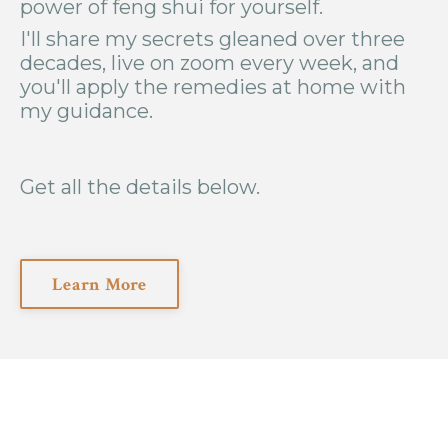
power of feng shui for yourself.
I'll share my secrets gleaned over three
decades, live on zoom every week, and
you'll apply the remedies at home with
my guidance.
Get all the details below.
Learn More