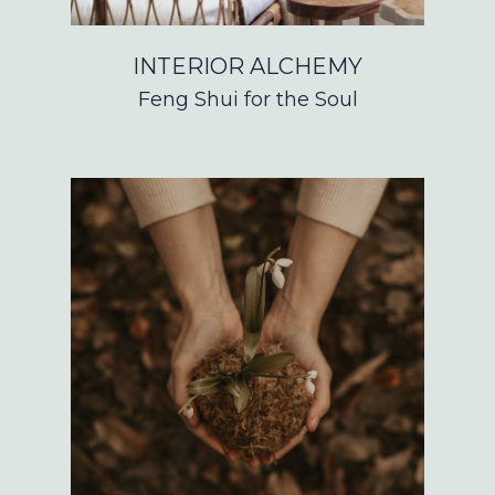
INTERIOR ALCHEMY
Feng Shui for the Soul