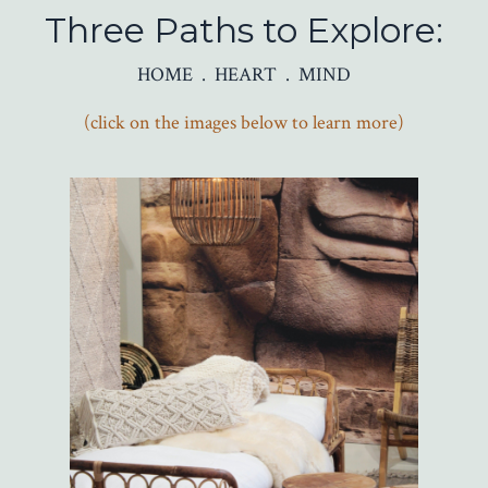
Three Paths to Explore:
HOME . HEART . MIND
(click on the images below to learn more)