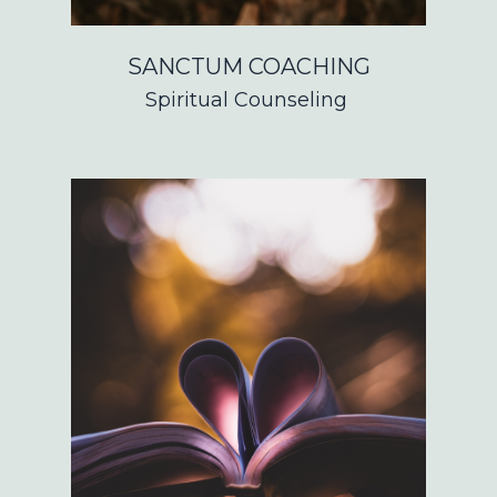
SANCTUM COACHING
Spiritual Counseling