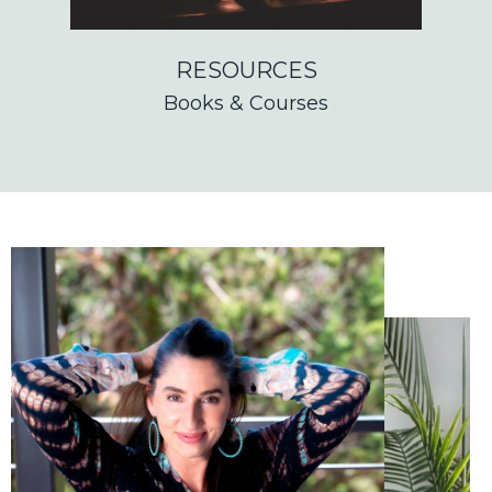
RESOURCES
Books & Courses