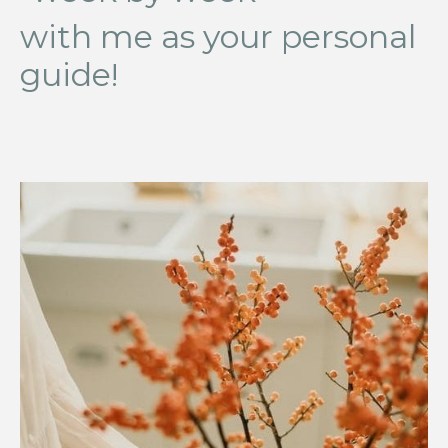
with me as your personal
guide!