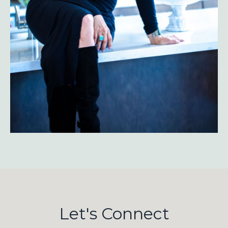
Let's Connect