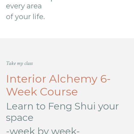
every area
of
your life.
Take my class
Interior Alchemy 6-
Week Course
Learn to Feng Shui your
space
-week by week-