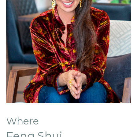
Where
Feng Shui