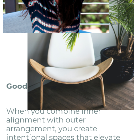
Good Feng Shui is an inside job.
When you combine inner
alignment
with outer
arrangement
, you create
intentional spaces that elevate