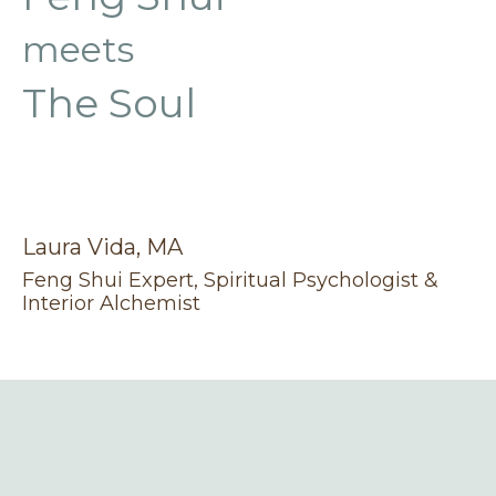
meets
The Soul
Laura Vida, MA
Feng Shui Expert, Spiritual Psychologist &
Interior Alchemist