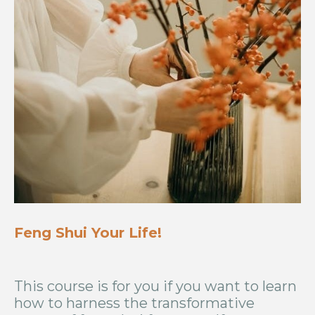
Feng Shui Your Life!
This course is for you if you want to learn
how to harness the transformative