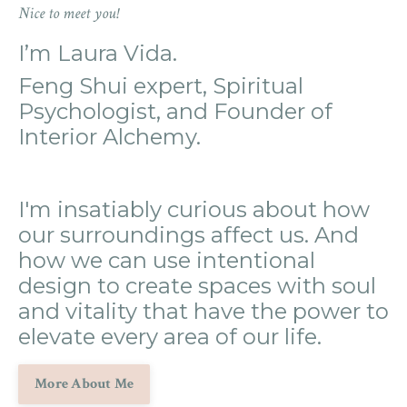
Nice to meet you!
I’m Laura Vida.
Feng Shui expert, Spiritual
Psychologist, and Founder of
Interior Alchemy.
I'm insatiably curious about how
our surroundings affect us. And
how we can use intentional
design to create spaces with soul
and vitality that have the power to
elevate every area of our life.
More About Me