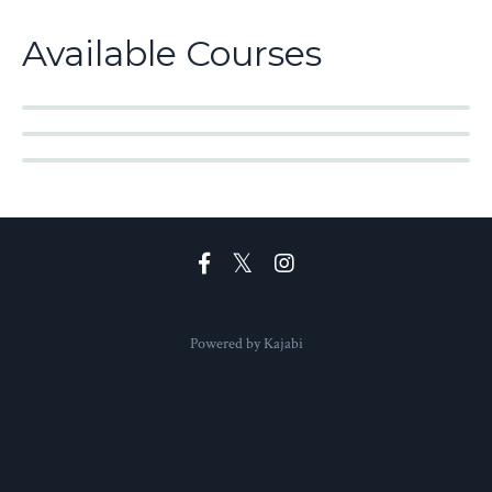
Available Courses
Powered by Kajabi