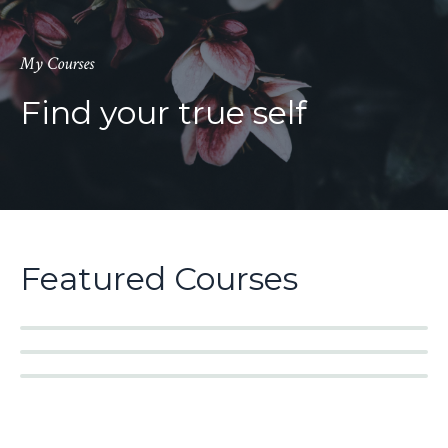
My Courses
Find your true self
Featured Courses