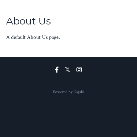
About Us
A default About Us page.
Powered by Kajabi